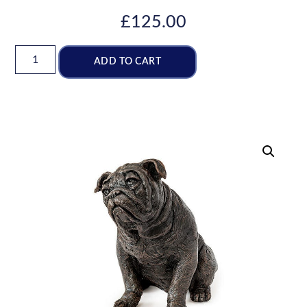
£
125.00
ADD TO CART