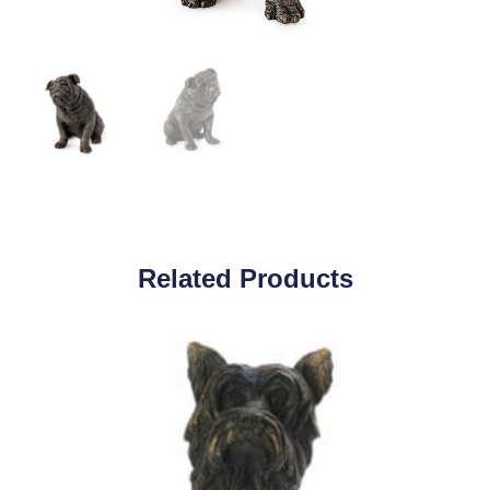
Related Products