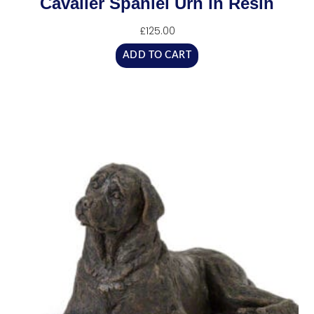
Cavalier Spaniel Urn in Resin
£
125.00
ADD TO CART