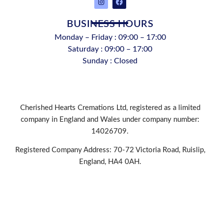
BUSINESS HOURS
Monday – Friday : 09:00 – 17:00
Saturday : 09:00 – 17:00
Sunday : Closed
Cherished Hearts Cremations Ltd, registered as a limited
company in England and Wales under company number:
14026709.
Registered Company Address: 70-72 Victoria Road, Ruislip,
England, HA4 0AH.
PRIVACY POLICY
|
COOKIE POLICY
|
CONDITIONS OF
USE