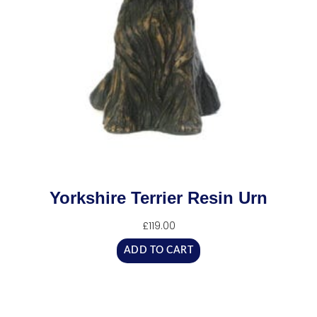
Yorkshire Terrier Resin Urn
£
119.00
ADD TO CART