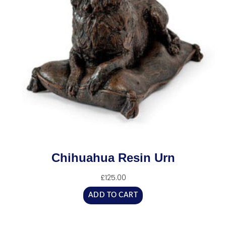
Chihuahua Resin Urn
£
125.00
ADD TO CART