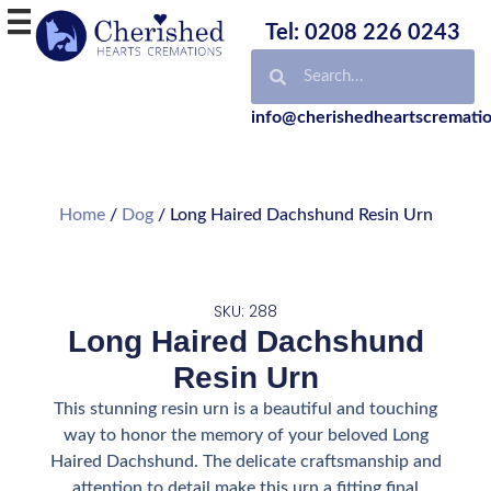
Tel: 0208 226 0243
info@cherishedheartscrematio
Home
/
Dog
/ Long Haired Dachshund Resin Urn
SKU: 288
Long Haired Dachshund
Resin Urn
This stunning resin urn is a beautiful and touching
way to honor the memory of your beloved Long
Haired Dachshund. The delicate craftsmanship and
attention to detail make this urn a fitting final