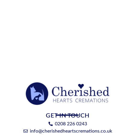
GET IN TOUCH
0208 226 0243
info@cherishedheartscremations.co.uk