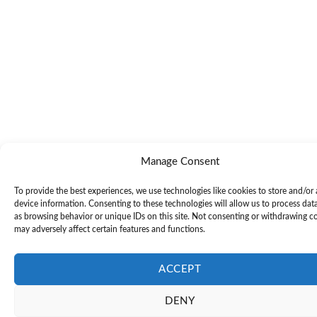
Manage Consent
To provide the best experiences, we use technologies like cookies to store and/or
device information. Consenting to these technologies will allow us to process dat
as browsing behavior or unique IDs on this site. Not consenting or withdrawing c
may adversely affect certain features and functions.
ACCEPT
DENY