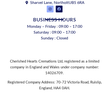
Sharvel Lane, NortholtUB5 6RA
BUSINESS HOURS
Monday – Friday : 09:00 – 17:00
Saturday : 09:00 – 17:00
Sunday : Closed
Cherished Hearts Cremations Ltd, registered as a limited
company in England and Wales under company number:
14026709.
Registered Company Address: 70-72 Victoria Road, Ruislip,
England, HA4 0AH.
PRIVACY POLICY
|
COOKIE POLICY
|
CONDITIONS OF
USE