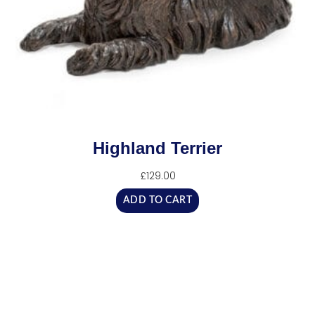
Highland Terrier
£
129.00
ADD TO CART