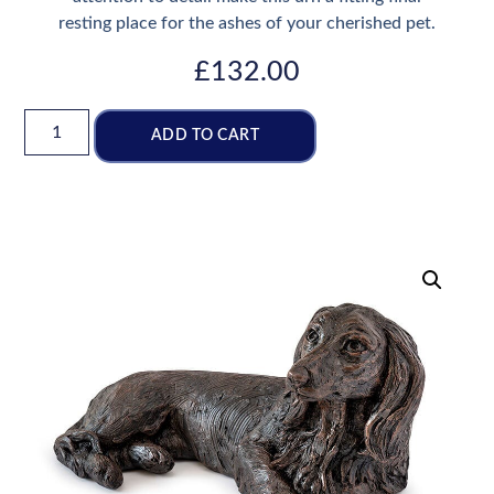
resting place for the ashes of your cherished pet.
£
132.00
ADD TO CART