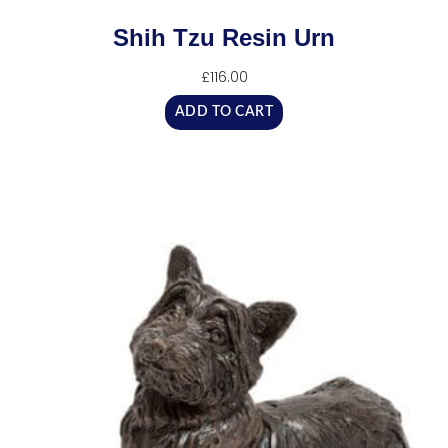
Shih Tzu Resin Urn
£
116.00
ADD TO CART