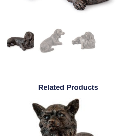
Related Products