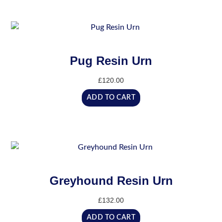
Pug Resin Urn
£
120.00
ADD TO CART
Greyhound Resin Urn
£
132.00
ADD TO CART