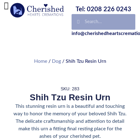
Tel: 0208 226 0243
info@cherishedheartscrematio
Home
/
Dog
/ Shih Tzu Resin Urn
SKU: 283
Shih Tzu Resin Urn
This stunning resin urn is a beautiful and touching
way to honor the memory of your beloved Shih Tzu.
The delicate craftsmanship and attention to detail
make this urn a fitting final resting place for the
ashes of your cherished pet.