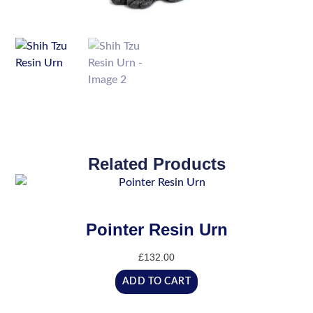
Related Products
Pointer Resin Urn
£
132.00
ADD TO CART