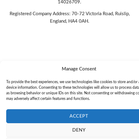
14026709.
Registered Company Address: 70-72 Victoria Road, Ruislip,
England, HA4 0AH.
PRIVACY POLICY
|
COOKIE POLICY
|
CONDITIONS OF
USE
Manage Consent
To provide the best experiences, we use technologies like cookies to store and/or
device information. Consenting to these technologies will allow us to process dat
as browsing behavior or unique IDs on this site. Not consenting or withdrawing c
may adversely affect certain features and functions.
ACCEPT
DENY