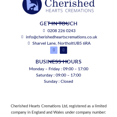
GET IN TOUCH
0208 226 0243
info@cherishedheartscremations.co.uk
Sharvel Lane, NortholtUB5 6RA
BUSINESS HOURS
Monday – Friday : 09:00 – 17:00
Saturday : 09:00 – 17:00
Sunday : Closed
Cherished Hearts Cremations Ltd, registered as a limited
company in England and Wales under company number: