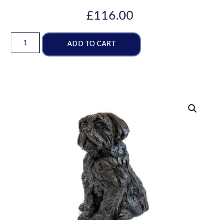
£
116.00
ADD TO CART