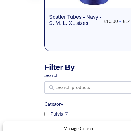
Scatter Tubes - Navy -
£
10.00
–
£
14
S, M, L, XL sizes
Filter By
Search
Category
Pulvis
7
Cat
10
Manage Consent