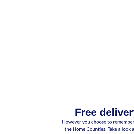
Free deliver
However you choose to remember y
the Home Counties. Take a look at