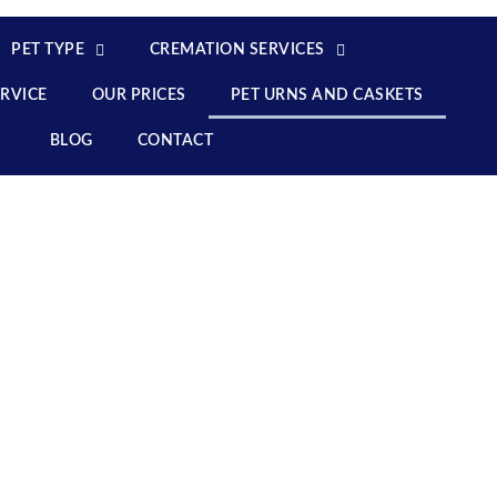
PET TYPE
CREMATION SERVICES
ERVICE
OUR PRICES
PET URNS AND CASKETS
BLOG
CONTACT