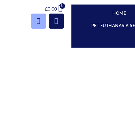
0
£
0.00
HOME
PET EUTHANASIA S