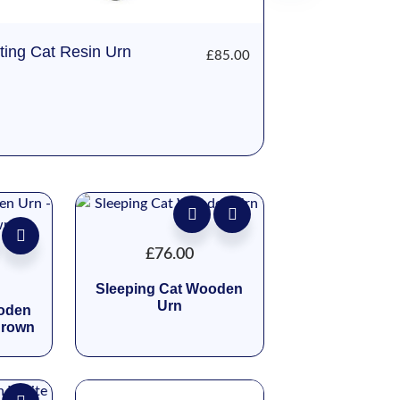
tting Cat Resin Urn
£
85.00
£
76.00
Sleeping Cat Wooden
Urn
ooden
Brown