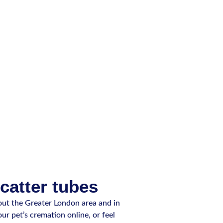
scatter tubes
ut the Greater London area and in
ur pet’s cremation online, or feel