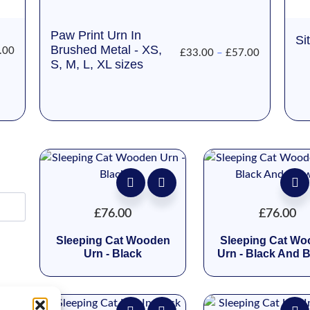
Paw Print Urn In
Si
Brushed Metal - XS,
.00
£
33.00
–
£
57.00
S, M, L, XL sizes
£
76.00
£
76.00
Sleeping Cat Wooden
Sleeping Cat W
Urn - Black
Urn - Black And 