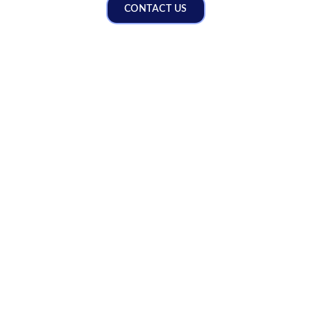
CONTACT US