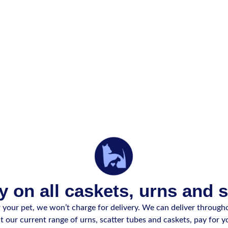
y on all caskets, urns and 
our pet, we won’t charge for delivery. We can deliver througho
 our current range of urns, scatter tubes and caskets, pay for yo