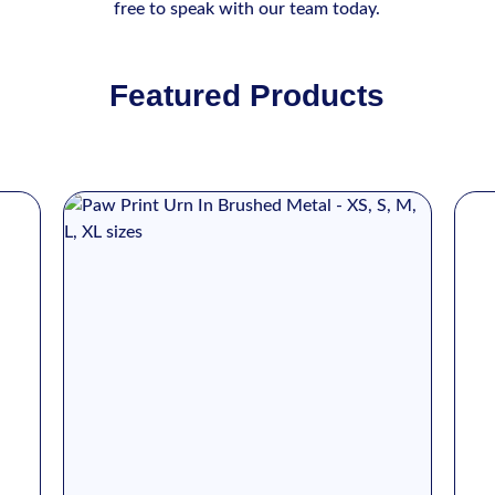
free to speak with our team today.
Featured Products