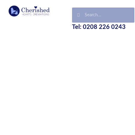
Tel: 0208 226 0243